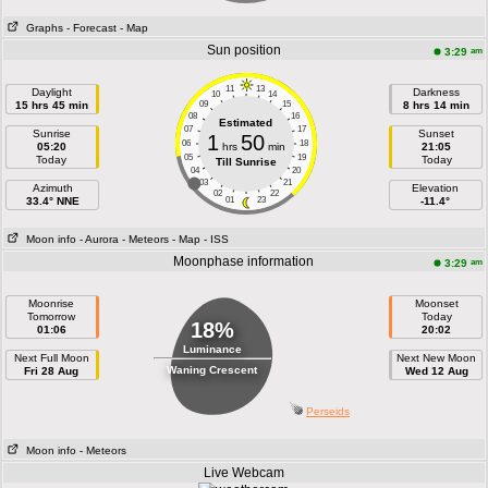
Graphs
- Forecast
- Map
Sun position
am
3:29
11
13
Daylight
Darkness
10
14
15 hrs 45 min
09
15
8 hrs 14 min
08
16
Estimated
07
17
Sunrise
Sunset
1
50
06
18
05:20
hrs
min
21:05
05
19
Today
Today
Till Sunrise
04
20
03
21
Azimuth
Elevation
02
22
33.4° NNE
01
23
-11.4°
Moon info
- Aurora
- Meteors
- Map
- ISS
Moonphase information
am
3:29
Moonrise
Moonset
Tomorrow
Today
18%
01:06
20:02
Luminance
Next Full Moon
Next New Moon
Waning Crescent
Fri 28 Aug
Wed 12 Aug
Perseids
Moon info
- Meteors
Live Webcam