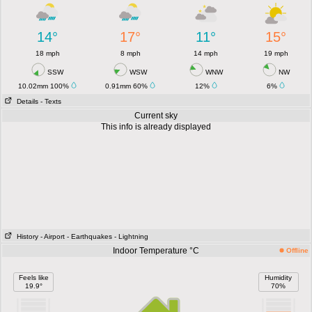
14°
17°
11°
15°
18 mph
8 mph
14 mph
19 mph
SSW
WSW
WNW
NW
10.02mm 100%
0.91mm 60%
12%
6%
Details
- Texts
Current sky
This info is already displayed
History
- Airport
- Earthquakes
- Lightning
Indoor Temperature °C
Offline
Feels like
Humidity
19.9°
70%