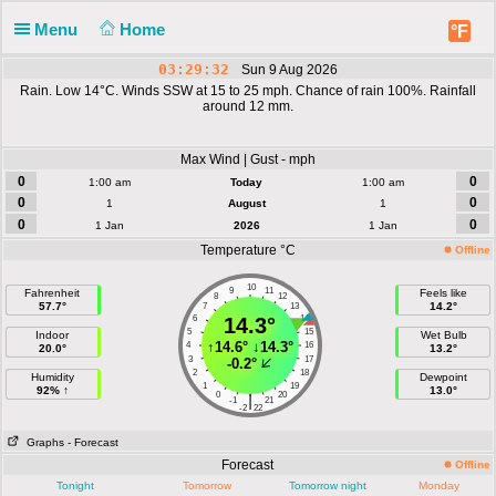
Menu
Home
°F
03:29:32
Sun 9 Aug 2026
Rain. Low 14°C. Winds SSW at 15 to 25 mph. Chance of rain 100%. Rainfall
around 12 mm.
Max Wind | Gust - mph
0
0
1:00 am
Today
1:00 am
0
0
1
August
1
0
0
1 Jan
2026
1 Jan
Temperature °C
Offline
10
9
11
Fahrenheit
Feels like
8
12
57.7°
14.2°
7
13
6
14.3°
14
5
15
Indoor
Wet Bulb
↑
14.6°
↓
14.3°
4
16
20.0°
13.2°
3
17
-0.2°
2
18
Humidity
Dewpoint
1
19
92% ↑
13.0°
0
20
|
-1
21
-2
22
Graphs
- Forecast
Forecast
Offline
Tonight
Tomorrow
Tomorrow night
Monday