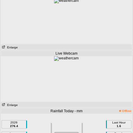
Enlarge
Live Webcam
Enlarge
Rainfall Today - mm
Offline
2026
Last Hour
276.4
1.6