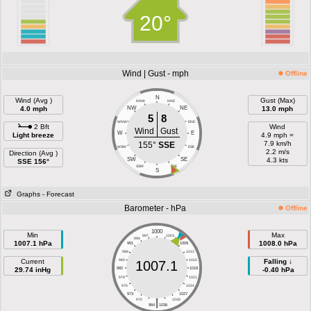
20°
Wind | Gust - mph
Offline
N
Wind (Avg )
Gust (Max)
NNW
NNE
4.0 mph
NW
NE
13.0 mph
5
8
WNW
ENE
2 Bft
Wind
Wind
Gust
W
E
Light breeze
4.9 mph =
7.9 km/h
155°
SSE
WSW
ESE
2.2 m/s
Direction (Avg )
SW
SE
4.3 kts
SSE 156°
SSW
SSE
S
Graphs
- Forecast
Barometer - hPa
Offline
1000
Min
Max
997
1003
994
1006
1007.1 hPa
1008.0 hPa
991
1009
988
1012
Current
985
1015
Falling ↓
1007.1
29.74 inHg
982
1018
-0.40 hPa
979
1021
976
1024
973
1027
|
970
1030
964
1036